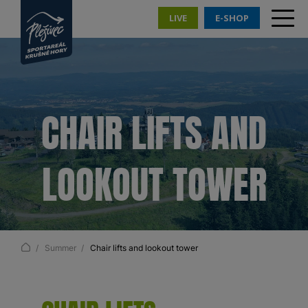
LIVE
E-SHOP
CHAIR LIFTS AND
LOOKOUT TOWER
Summer
Chair lifts and lookout tower