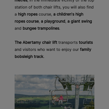
metres
, in the immediate vicinity of the top
station of both chair lifts, you will also find
a
high ropes
course,
a children's high
ropes course
,
a playground
,
a giant swing
and
bungee trampolines
.
The Abertamy chair lift
transports
tourists
and visitors who want to enjoy our
family
bobsleigh track
.