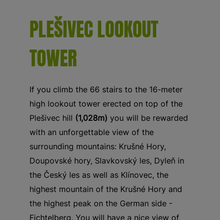
PLEŠIVEC LOOKOUT
TOWER
If you climb the 66 stairs to the 16-meter
high lookout tower erected on top of the
Plešivec hill
(1,028m)
you will be rewarded
with an unforgettable view of the
surrounding mountains: Krušné Hory,
Doupovské hory, Slavkovský les, Dyleň in
the Český les as well as Klínovec, the
highest mountain of the Krušné Hory and
the highest peak on the German side -
Fichtelberg. You will have a nice view of