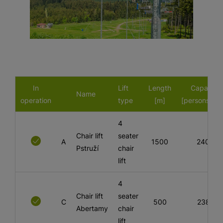
In
Lift
Length
Capacity
Name
operation
type
[m]
[persons/hou
4
Chair lift
seater
A
1500
2400
Pstruží
chair
lift
4
Chair lift
seater
C
500
2381
Abertamy
chair
lift