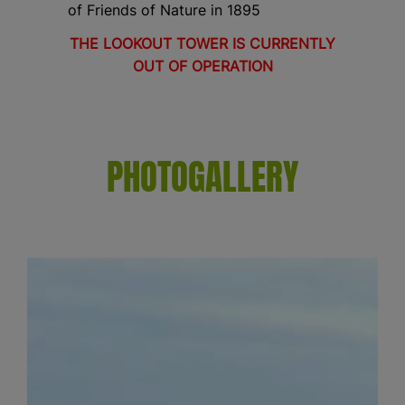
of Friends of Nature in 1895
THE LOOKOUT TOWER IS CURRENTLY
OUT OF OPERATION
PHOTOGALLERY