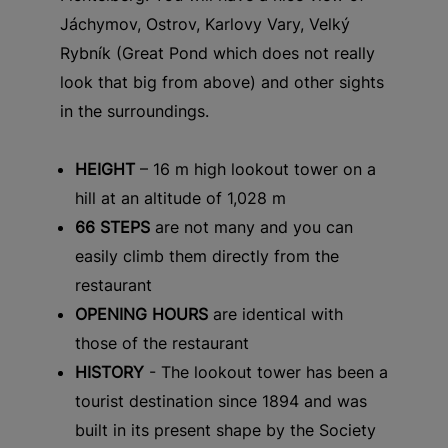
Jáchymov, Ostrov, Karlovy Vary, Velký
Rybník (Great Pond which does not really
look that big from above) and other sights
in the surroundings.
HEIGHT
– 16 m high lookout tower on a
hill at an altitude of 1,028 m
66 STEPS
are not many and you can
easily climb them directly from the
restaurant
OPENING HOURS
are identical with
those of the restaurant
HISTORY
- The lookout tower has been a
tourist destination since 1894 and was
built in its present shape by the Society