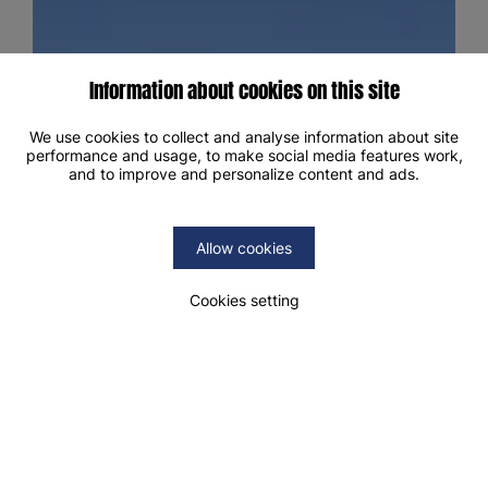
Information about cookies on this site
We use cookies to collect and analyse information about site
performance and usage, to make social media features work,
and to improve and personalize content and ads.
Allow cookies
Cookies setting
19.5°C
2/2
8/8