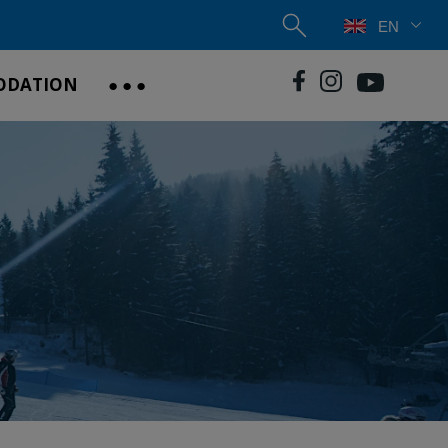
EN
ODATION
● ● ●