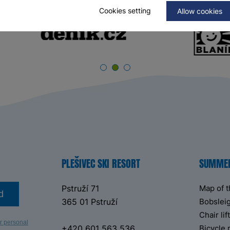
Cookies setting
Allow cookies
PLEŠIVEC SKI RESORT
SUMME
Pstruží 71
Map of 
d
365 01 Pstruží
Bobsleig
Chair li
r personal
+420 601 563 536
Bicycle 