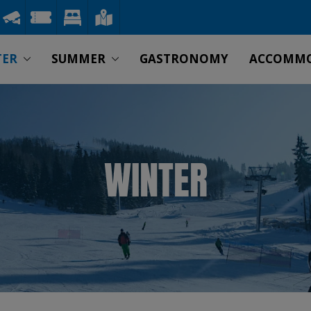
TER
SUMMER
GASTRONOMY
ACCOMM
WINTER