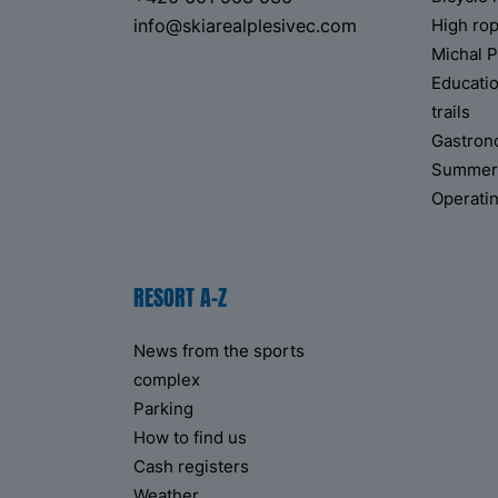
info@skiarealplesivec.com
High ro
Michal P
Educati
trails
Gastro
Summer p
Operati
RESORT A-Z
News from the sports
complex
Parking
How to find us
Cash registers
Weather