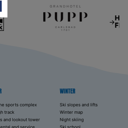
R
WINTER
the sports complex
Ski slopes and lifts
h track
Winter map
fts and lookout tower
Night skiing
rental and service
Ski school