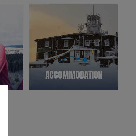
ACCOMMODATION