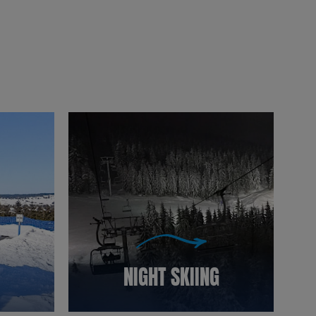
NIGHT SKIING