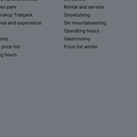
pes park
Rental and service
rokop Trailpark
Snowtubing
onal and experience
Ski mountaineering
Operating hours
nomy
Gastronomy
rice list
Price list winter
ng hours