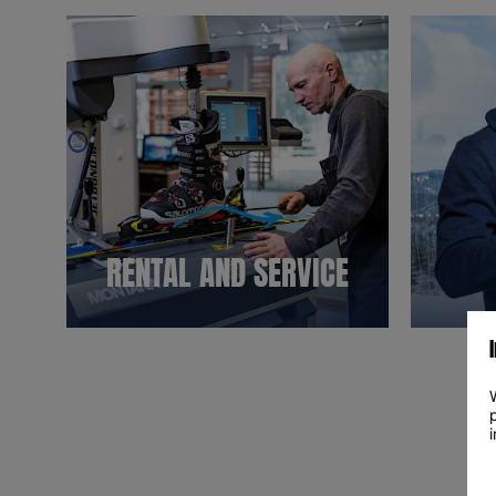
RENTAL AND SERVICE