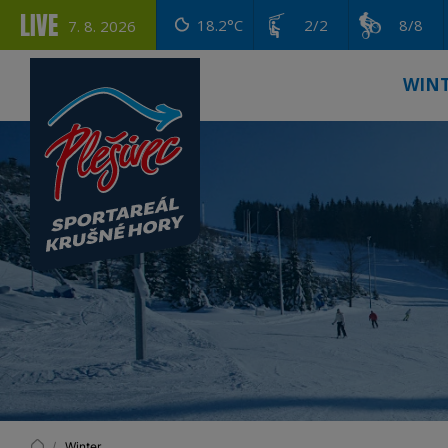
LIVE
18.2°C
2/2
8/8
7. 8. 2026
WIN
Winter