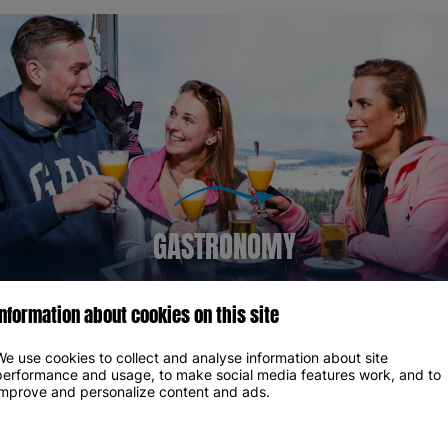
GASTRONOMY
Information about cookies on this site
We use cookies to collect and analyse information about site
OUR PARTNERS
performance and usage, to make social media features work, and to
improve and personalize content and ads.