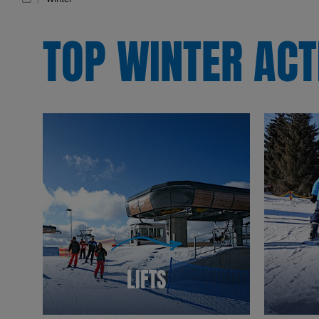
TOP WINTER ACT
LIFTS