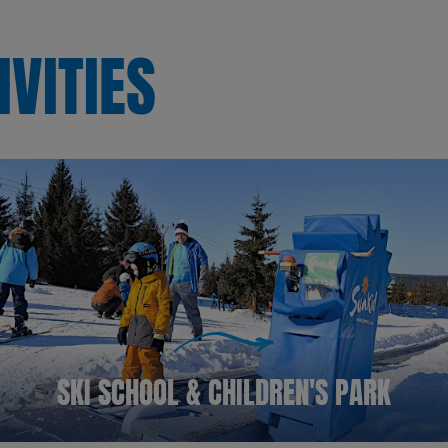
IVITIES
SKI SCHOOL & CHILDREN'S PARK