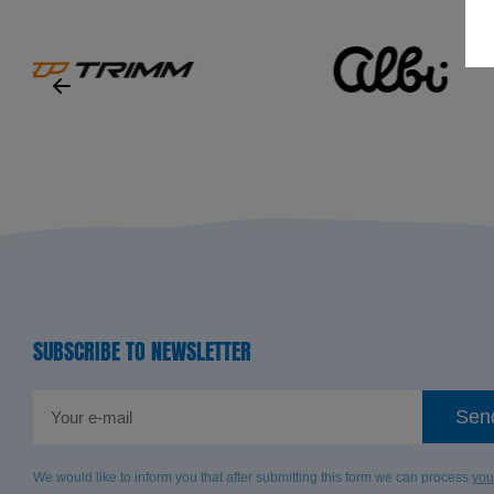
SUBSCRIBE TO NEWSLETTER
Sen
We would like to inform you that after submitting this form we can process
you